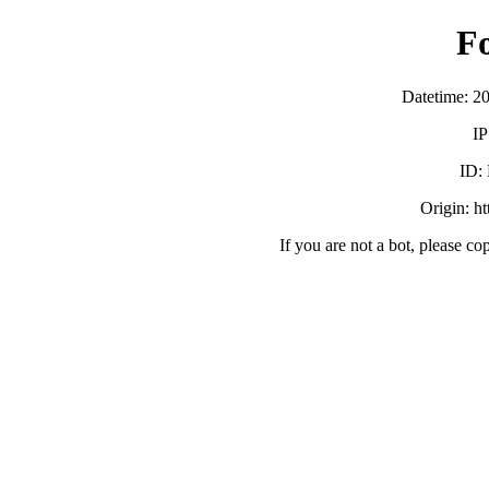
F
Datetime: 2
IP
ID:
Origin: ht
If you are not a bot, please co